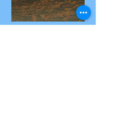
GET INVOLVED
As we work towards our mission,
we organize various events and
initiatives to raise awareness and
funds for the educational needs of
these students. Stay updated on
our upcoming events and join us
in making a meaningful impact
in their lives.
DONATE