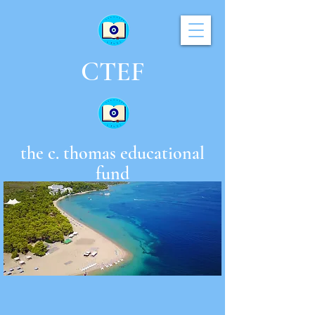
CTEF
the c. thomas educational
fund