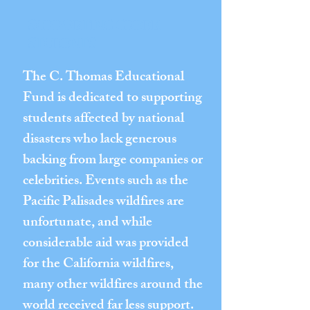
SUPPORTING GREEK
STUDENTS
The C. Thomas Educational
Fund is dedicated to supporting
students affected by national
disasters who lack generous
backing from large companies or
celebrities. Events such as the
Pacific Palisades wildfires are
unfortunate, and while
considerable aid was provided
for the California wildfires,
many other wildfires around the
world received far less support.