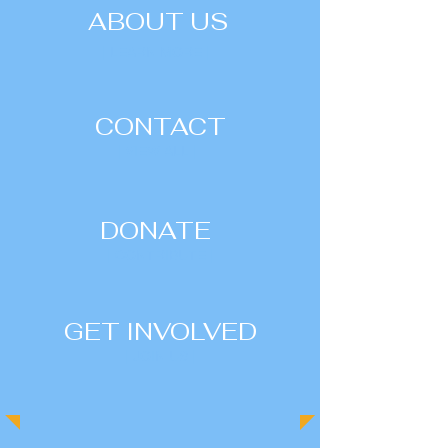
ABOUT US
| LEARN MORE |
CONTACT
| VIEW ALL |
DONATE
| CONTRIBUTE |
GET INVOLVED
| JOIN US |