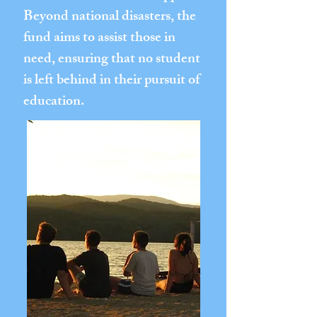
Beyond national disasters, the
fund aims to assist those in
need, ensuring that no student
is left behind in their pursuit of
education.