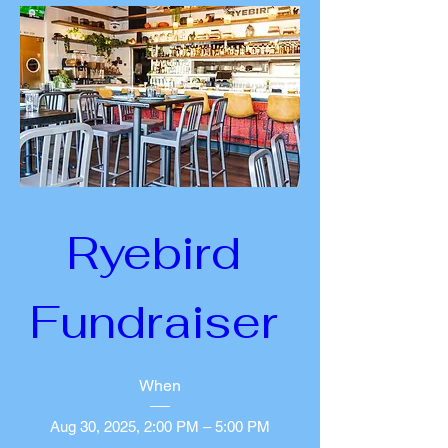
Ryebird 
Fundraiser 
When
Aug 30, 2025, 2:00 PM – 5:00 PM