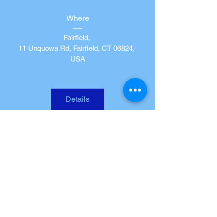
Where
Fairfield
, 
11 Unquowa Rd, Fairfield, CT 06824, 
USA
Details