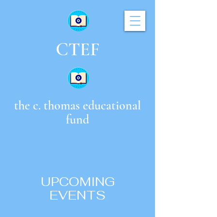
CTEF
the c. thomas educational
fund
UPCOMING
EVENTS